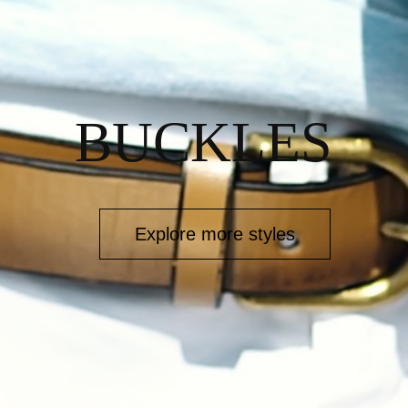
BUCKLES
Explore more styles