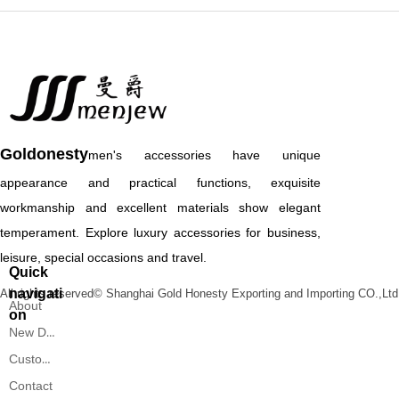
Goldonesty
men's accessories have unique
appearance and practical functions, exquisite
workmanship and excellent materials show elegant
temperament. Explore luxury accessories for business,
leisure, special occasions and travel.
Quick
navigati
All rights reserved©
Shanghai Gold Honesty Exporting and Importing CO.,Ltd
About
on
New Designs
Custom Service
Contact