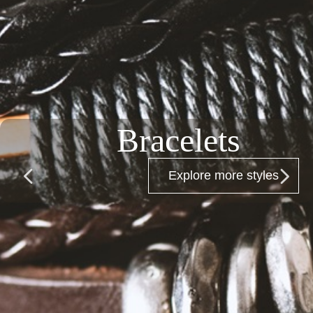
Bracelets
넳
넲
Explore more styles