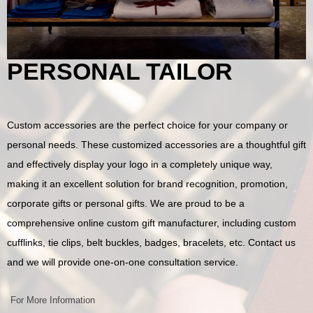
PERSONAL TAILOR
Custom accessories are the perfect choice for your company or
personal needs. These customized accessories are a thoughtful gift
and effectively display your logo in a completely unique way,
making it an excellent solution for brand recognition, promotion,
corporate gifts or personal gifts. We are proud to be a
comprehensive online custom gift manufacturer, including custom
cufflinks, tie clips, belt buckles, badges, bracelets, etc. Contact us
and we will provide one-on-one consultation service.
For More Information