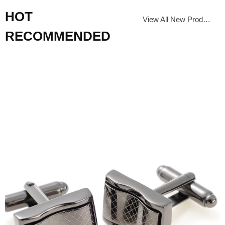
HOT
View All New Products
RECOMMENDED