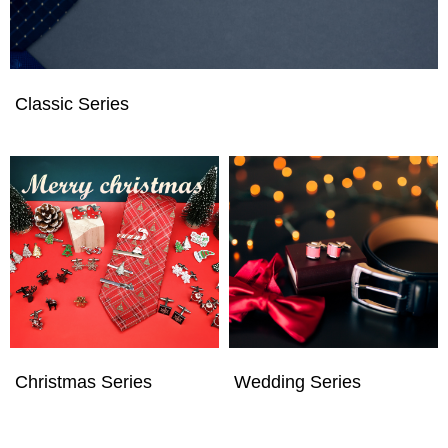
Classic Series
Christmas Series
Wedding Series