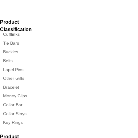
Product
Classification
Cufflinks
Tie Bars
Buckles
Belts
Lapel Pins
Other Gifts
Bracelet
Money Clips
Collar Bar
Collar Stays
Key Rings
Product