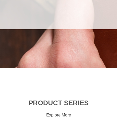
PRODUCT SERIES
Explore More