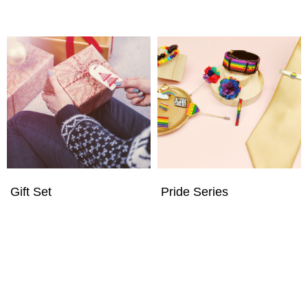
Gift Set
Pride Series