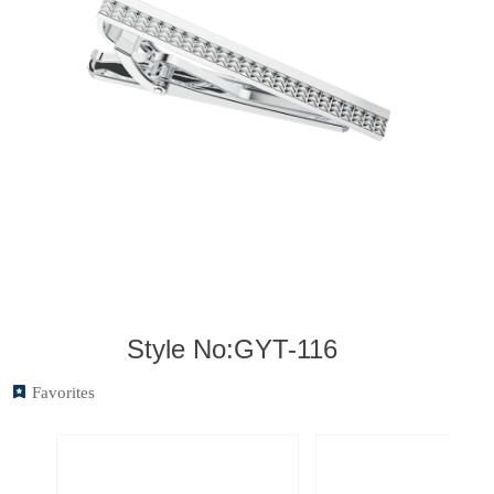
Style No:GYT-116
끈
Favorites