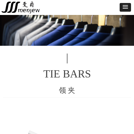
|
TIE BARS
领 夹