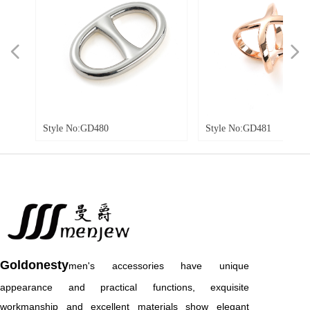
넳
넲
tyle No:GD480
Style No:GD481
Goldonesty
men's accessories have unique
appearance and practical functions, exquisite
workmanship and excellent materials show elegant