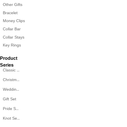
Other Gifts
Bracelet
Money Clips
Collar Bar
Collar Stays
Key Rings
Product
Series
Classic Series
Christmas Series
Wedding Series
Gift Set
Pride Series
Knot Series