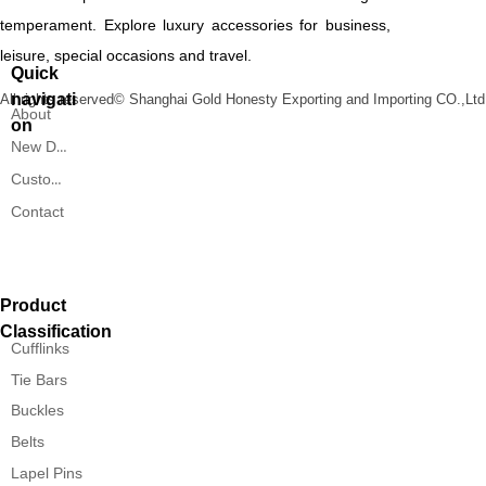
temperament. Explore luxury accessories for business,
leisure, special occasions and travel.
Quick
navigati
All rights reserved©
Shanghai Gold Honesty Exporting and Importing CO.,Ltd
About
on
New Designs
Custom Service
Contact
Product
Classification
Cufflinks
Tie Bars
Buckles
Belts
Lapel Pins