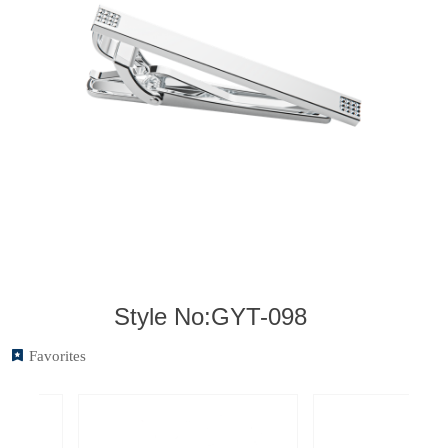
Style No:GYT-098
끈
Favorites