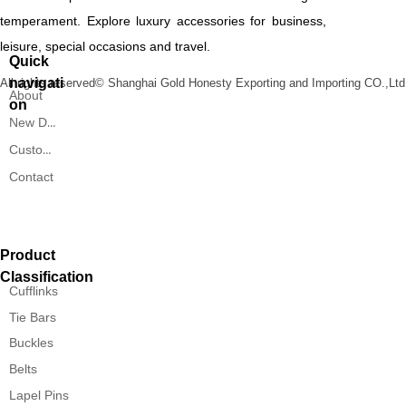
temperament. Explore luxury accessories for business,
leisure, special occasions and travel.
Quick
navigati
All rights reserved©
Shanghai Gold Honesty Exporting and Importing CO.,Ltd
About
on
New Designs
Custom Service
Contact
Product
Classification
Cufflinks
Tie Bars
Buckles
Belts
Lapel Pins