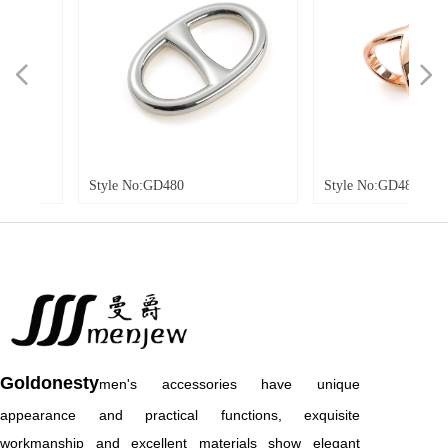
넳
넲
Style No:GD480
Style No:GD481
Goldonesty
men's accessories have unique
appearance and practical functions, exquisite
workmanship and excellent materials show elegant