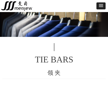
|
TIE BARS
领 夹