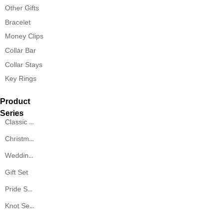
Other Gifts
Bracelet
Money Clips
Collar Bar
Collar Stays
Key Rings
Product
Series
Classic Series
Christmas Series
Wedding Series
Gift Set
Pride Series
Knot Series