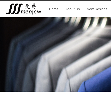
Home
About Us
New Designs