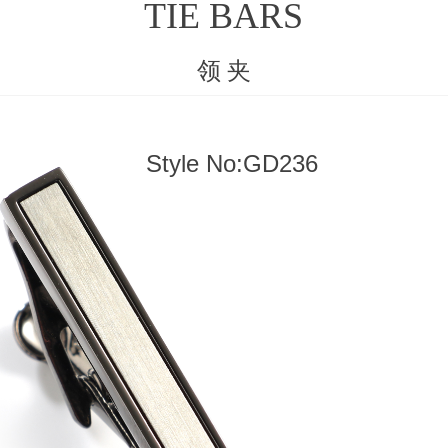
TIE BARS
领 夹
Style No:GD236