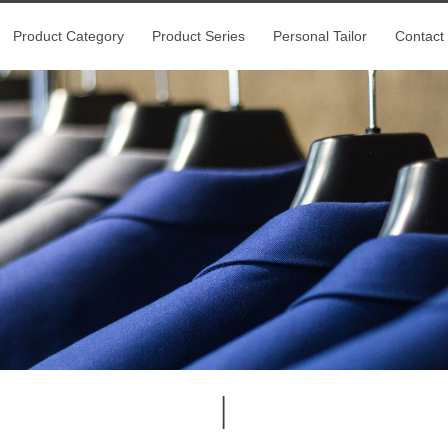
Product Category
Product Series
Personal Tailor
Contact
|