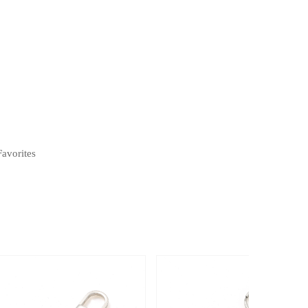
Favorites