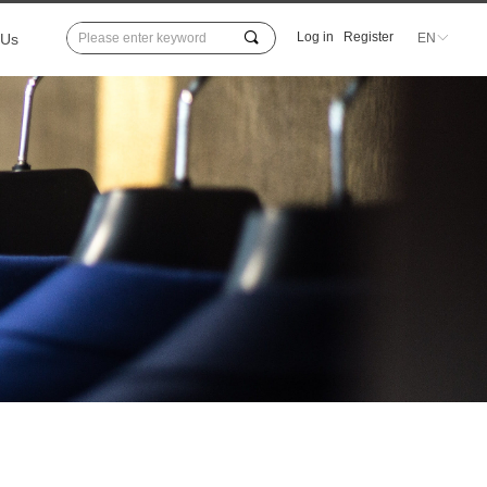
끠
Log in
Register
 Us
EN
ꀅ