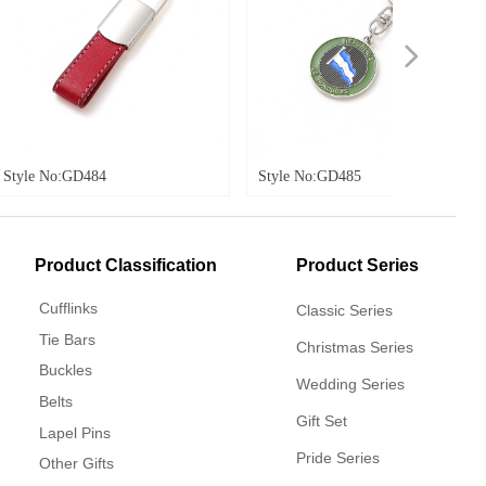
넲
Style No:GD485
Style No:GD48
Product Classification
Product Series
Cufflinks
Classic Series
Tie Bars
Christmas Series
Buckles
Wedding Series
Belts
Gift Set
Lapel Pins
Pride Series
Other Gifts