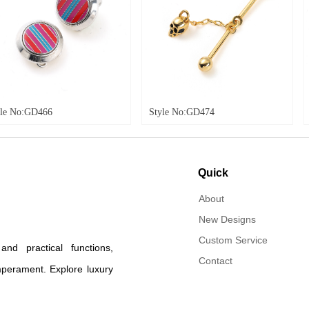
Style No:GD474
Style No:GD484
Quick
navigation
About
New Designs
Custom Service
d practical functions,
Contact
mperament. Explore luxury