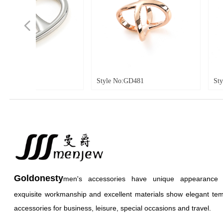
넳
Style No:GD481
Style No:GD466
Goldonesty
men's accessories have unique appearance an
exquisite workmanship and excellent materials show elegant te
accessories for business, leisure, special occasions and travel.