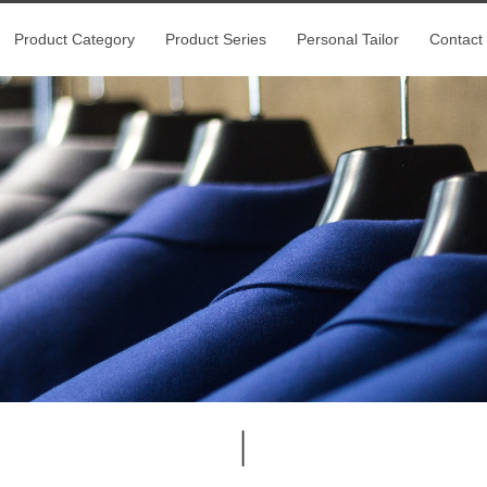
Product Category
Product Series
Personal Tailor
Contact
|