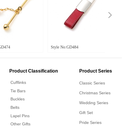
넲
Style No:GD484
Style No:GD485
Product Classification
Product Series
Cufflinks
Classic Series
Tie Bars
Christmas Series
Buckles
Wedding Series
Belts
Gift Set
Lapel Pins
Pride Series
Other Gifts