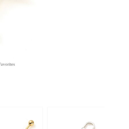
Favorites