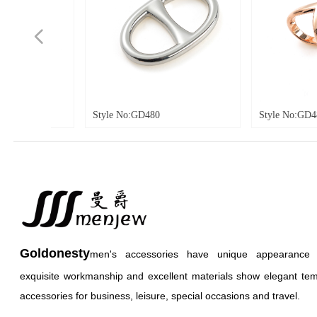
넳
tyle No:GD480
Style No:GD481
Goldonesty
men's accessories have unique appearance an
exquisite workmanship and excellent materials show elegant te
accessories for business, leisure, special occasions and travel.