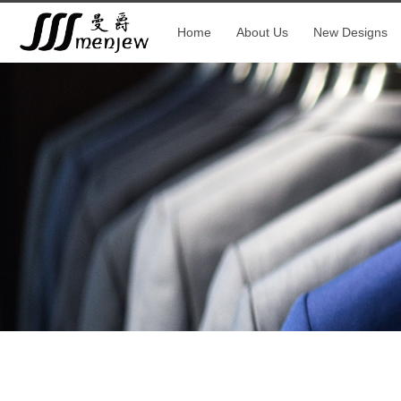
Home
About Us
New Designs