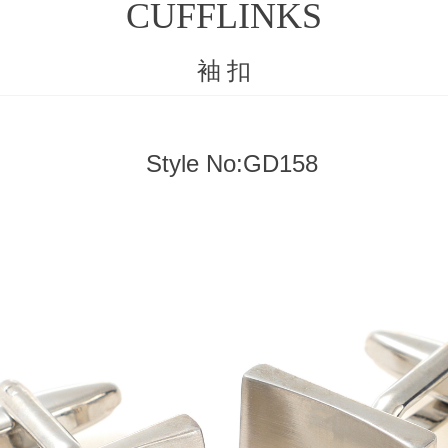
CUFFLINKS
袖 扣
Style No:GD158