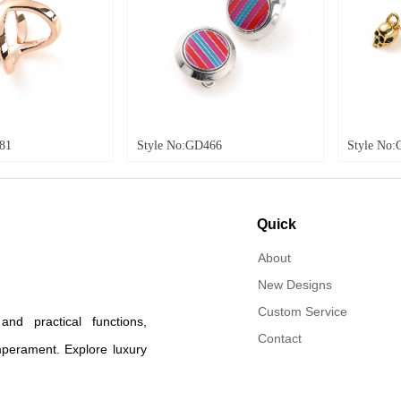
Style No:GD466
Style No:GD474
Quick
navigation
About
New Designs
Custom Service
d practical functions,
Contact
mperament. Explore luxury