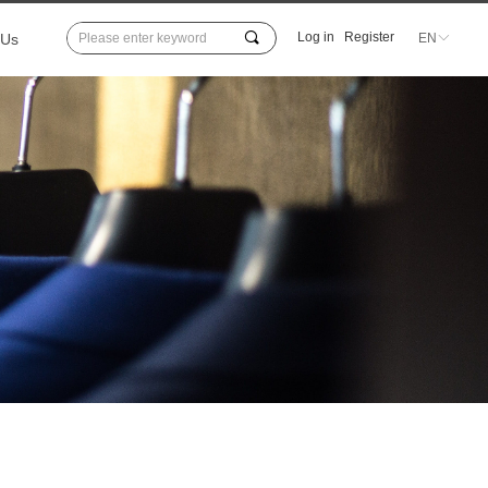
끠
Log in
Register
 Us
EN
ꀅ