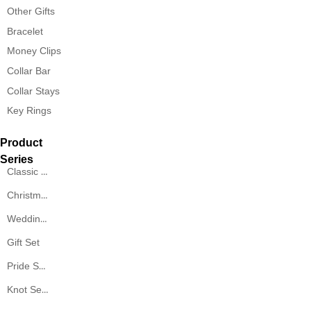
Other Gifts
Bracelet
Money Clips
Collar Bar
Collar Stays
Key Rings
Product
Series
Classic Series
Christmas Series
Wedding Series
Gift Set
Pride Series
Knot Series