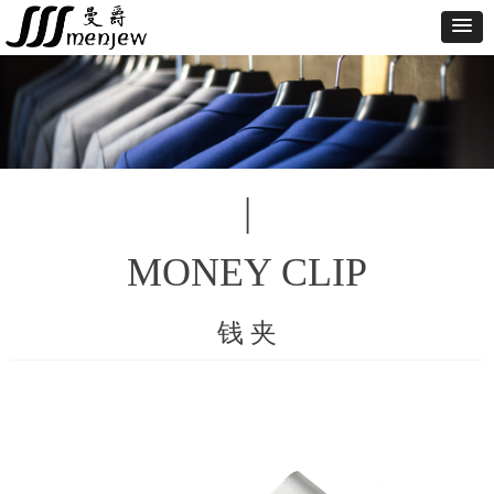
|
MONEY CLIP
钱 夹