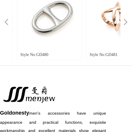
넳
넲
tyle No:GD480
Style No:GD481
Goldonesty
men's accessories have unique
appearance and practical functions, exquisite
workmanship and excellent materials show elegant