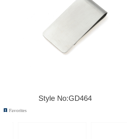
Style No:GD464
끈
Favorites