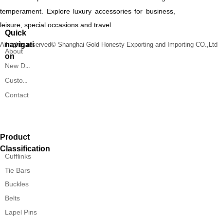
temperament. Explore luxury accessories for business,
leisure, special occasions and travel.
Quick
navigati
All rights reserved©
Shanghai Gold Honesty Exporting and Importing CO.,Ltd
About
on
New Designs
Custom Service
Contact
Product
Classification
Cufflinks
Tie Bars
Buckles
Belts
Lapel Pins