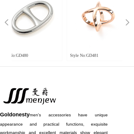
넳
넲
0
Style No:GD481
Style No:G
Goldonesty
men's accessories have unique
appearance and practical functions, exquisite
workmanship and excellent materials show elegant