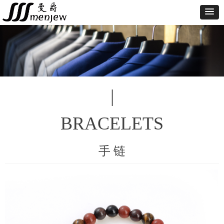
|
BRACELETS
手 链