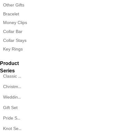
Other Gifts
Bracelet
Money Clips
Collar Bar
Collar Stays
Key Rings
Product
Series
Classic Series
Christmas Series
Wedding Series
Gift Set
Pride Series
Knot Series