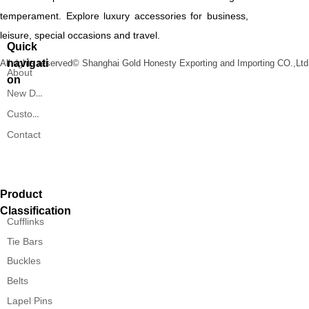
temperament. Explore luxury accessories for business,
leisure, special occasions and travel.
Quick
navigati
All rights reserved©
Shanghai Gold Honesty Exporting and Importing CO.,Ltd
About
on
New Designs
Custom Service
Contact
Product
Classification
Cufflinks
Tie Bars
Buckles
Belts
Lapel Pins