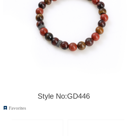
Style No:GD446
끈
Favorites