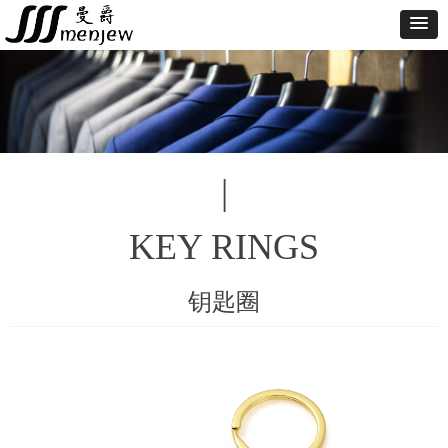
|
KEY RINGS
钥匙圈