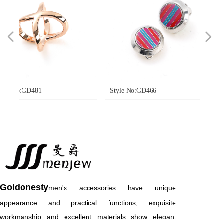
넳
넲
o:GD481
Style No:GD466
Styl
Goldonesty
men's accessories have unique
appearance and practical functions, exquisite
workmanship and excellent materials show elegant