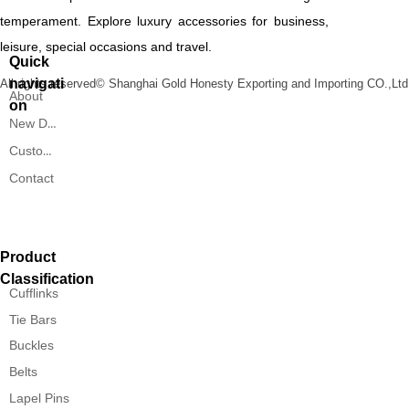
temperament. Explore luxury accessories for business,
leisure, special occasions and travel.
Quick
navigati
All rights reserved©
Shanghai Gold Honesty Exporting and Importing CO.,Ltd
About
on
New Designs
Custom Service
Contact
Product
Classification
Cufflinks
Tie Bars
Buckles
Belts
Lapel Pins