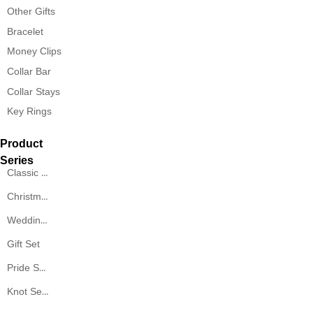
Other Gifts
Bracelet
Money Clips
Collar Bar
Collar Stays
Key Rings
Product
Series
Classic Series
Christmas Series
Wedding Series
Gift Set
Pride Series
Knot Series