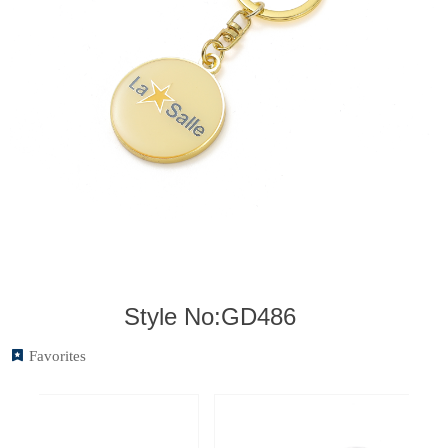
Style No:GD486
끈
Favorites