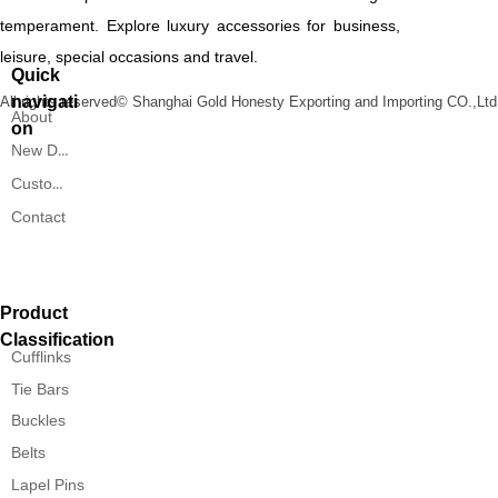
temperament. Explore luxury accessories for business,
leisure, special occasions and travel.
Quick
navigati
All rights reserved©
Shanghai Gold Honesty Exporting and Importing CO.,Ltd
About
on
New Designs
Custom Service
Contact
Product
Classification
Cufflinks
Tie Bars
Buckles
Belts
Lapel Pins