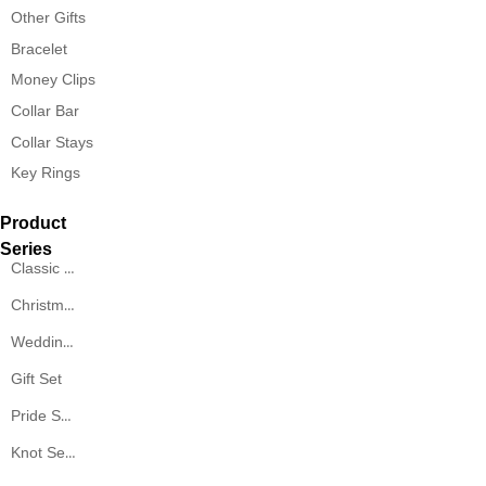
Other Gifts
Bracelet
Money Clips
Collar Bar
Collar Stays
Key Rings
Product
Series
Classic Series
Christmas Series
Wedding Series
Gift Set
Pride Series
Knot Series