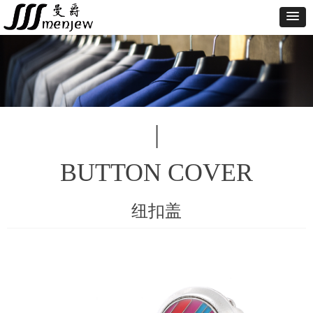
|
BUTTON COVER
纽扣盖