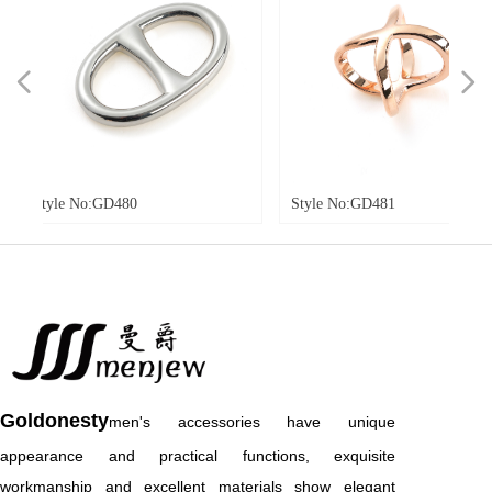
넳
넲
o:GD480
Style No:GD481
Styl
Goldonesty
men's accessories have unique
appearance and practical functions, exquisite
workmanship and excellent materials show elegant