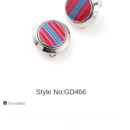
Style No:GD466
끈
Favorites