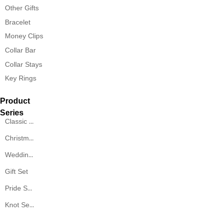
Other Gifts
Bracelet
Money Clips
Collar Bar
Collar Stays
Key Rings
Product
Series
Classic Series
Christmas Series
Wedding Series
Gift Set
Pride Series
Knot Series