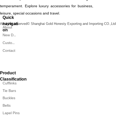
temperament. Explore luxury accessories for business,
leisure, special occasions and travel.
Quick
navigati
All rights reserved©
Shanghai Gold Honesty Exporting and Importing CO.,Ltd
About
on
New Designs
Custom Service
Contact
Product
Classification
Cufflinks
Tie Bars
Buckles
Belts
Lapel Pins