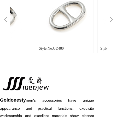
넳
넲
Style No:GD480
Style No:GD481
Goldonesty
men's accessories have unique
appearance and practical functions, exquisite
workmanship and excellent materials show elegant