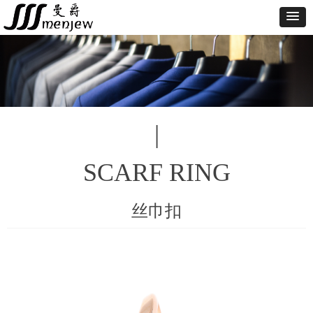
|
SCARF RING
丝巾扣