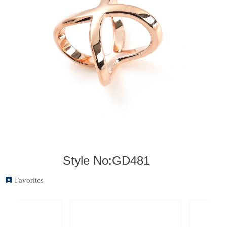
Style No:GD481
끈
Favorites