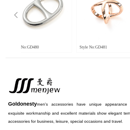
넳
480
Style No:GD481
Style No
Goldonesty
men's accessories have unique appearance an
exquisite workmanship and excellent materials show elegant te
accessories for business, leisure, special occasions and travel.