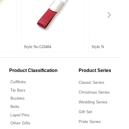
넲
 No:GD484
Style No:GD485
Product Classification
Product Series
Cufflinks
Classic Series
Tie Bars
Christmas Series
Buckles
Wedding Series
Belts
Gift Set
Lapel Pins
Pride Series
Other Gifts