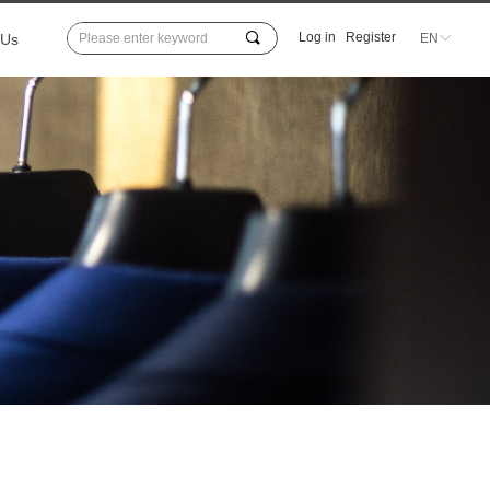
끠
Log in
Register
 Us
EN
ꀅ