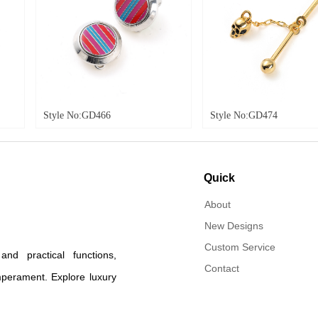
:GD466
Style No:GD474
Style
Quick
navigation
About
New Designs
Custom Service
d practical functions,
Contact
mperament. Explore luxury