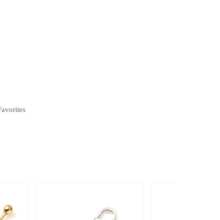
Favorites