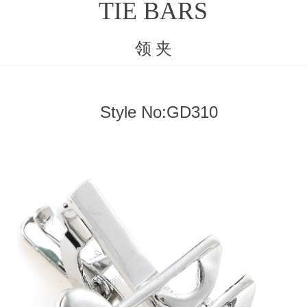
TIE BARS
领 夹
Style No:GD310