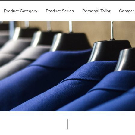
Product Category
Product Series
Personal Tailor
Contact
|