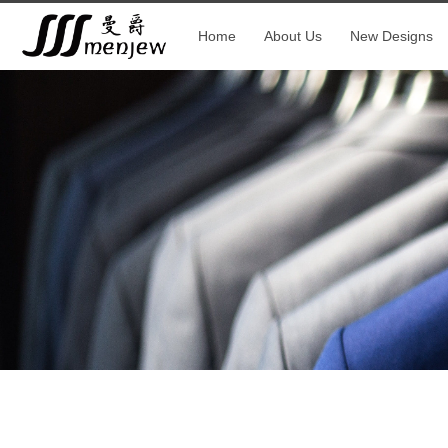
Home
About Us
New Designs