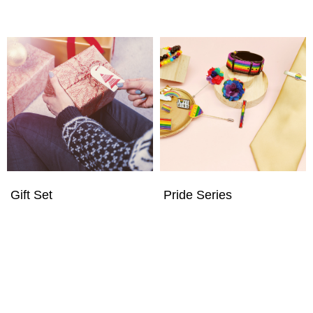
Gift Set
Pride Series