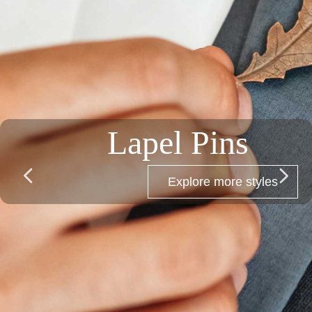
Bracelets
넳
넲
Explore more styles