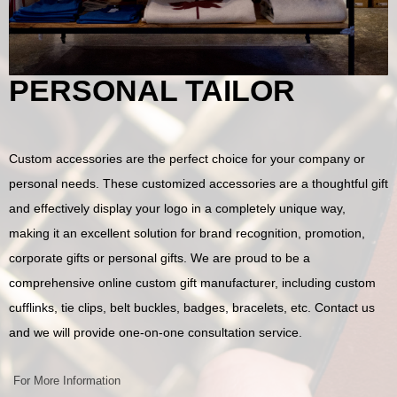
PERSONAL TAILOR
Custom accessories are the perfect choice for your company or
personal needs. These customized accessories are a thoughtful gift
and effectively display your logo in a completely unique way,
making it an excellent solution for brand recognition, promotion,
corporate gifts or personal gifts. We are proud to be a
comprehensive online custom gift manufacturer, including custom
cufflinks, tie clips, belt buckles, badges, bracelets, etc. Contact us
and we will provide one-on-one consultation service.
For More Information