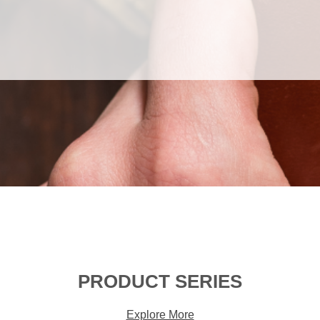
PRODUCT SERIES
Explore More