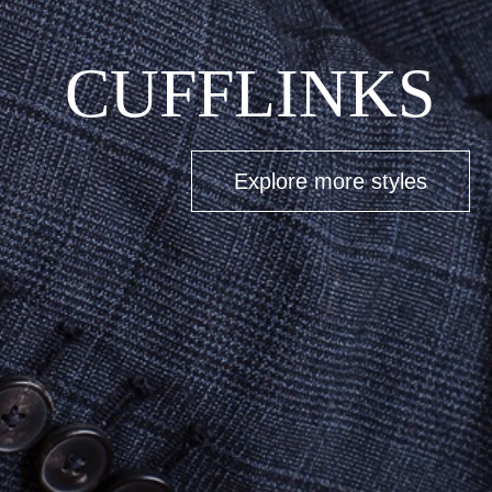
BUCKLES
Explore more styles