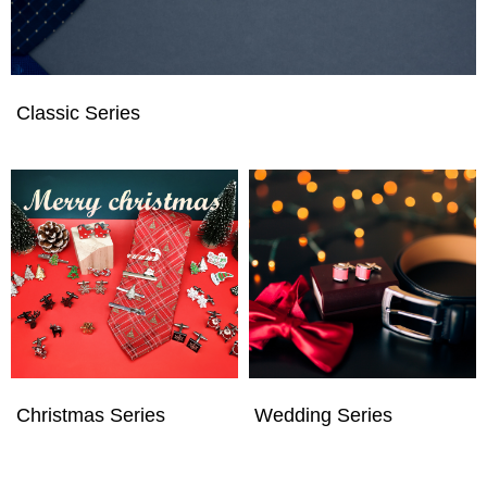
Classic Series
Christmas Series
Wedding Series