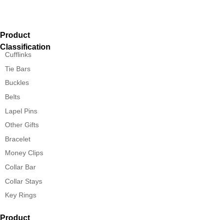
Product
Classification
Cufflinks
Tie Bars
Buckles
Belts
Lapel Pins
Other Gifts
Bracelet
Money Clips
Collar Bar
Collar Stays
Key Rings
Product