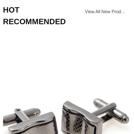
HOT
View All New Products
RECOMMENDED