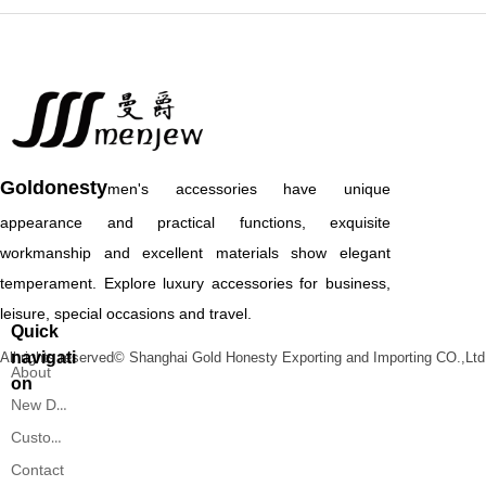
Goldonesty
men's accessories have unique
appearance and practical functions, exquisite
workmanship and excellent materials show elegant
temperament. Explore luxury accessories for business,
leisure, special occasions and travel.
Quick
navigati
All rights reserved©
Shanghai Gold Honesty Exporting and Importing CO.,Ltd
About
on
New Designs
Custom Service
Contact